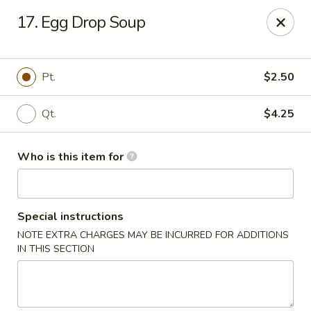
New China Buffet - Carmi
17. Egg Drop Soup
1702 W Main St Carmi, IL 62821
Pick up
Select Time
Pt.
$2.50
Qt.
$4.25
Who is this item for
Special instructions
NOTE EXTRA CHARGES MAY BE INCURRED FOR ADDITIONS
New China Buffet - Carmi
IN THIS SECTION
Opens at 11:00AM
Closed
Store info
Call us