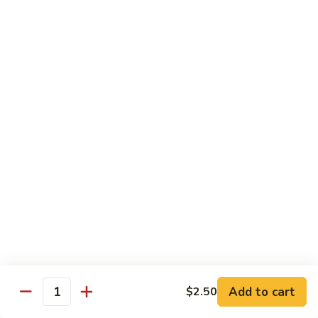
S7.
S7. Four Seasons
Four
Seasons
Jumbo shrimp, beef, chicken & pork w. mixed vegetable in
brown sauce
$11.95
S8.
S8. Black Pepper Chicken
Black
Pepper
$11.95
Chicken
S9.
S9. Coconut Chicken
Coconut
Chicken
Fresh white meat chicken fried in a light batter & sauteed in
a light coconut sauce w. pineapple chunks
$11.95
Add to cart
$2.50
Quantity