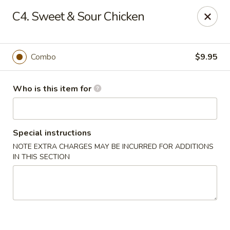
New China Buffet - Carmi
C4. Sweet & Sour Chicken
1702 W Main St Carmi, IL 62821
Pick up
Select Time
Combo
$9.95
Who is this item for
Special instructions
NOTE EXTRA CHARGES MAY BE INCURRED FOR ADDITIONS
IN THIS SECTION
New China Buffet - Carmi
Opens at 11:00AM
Closed
Store info
Call us