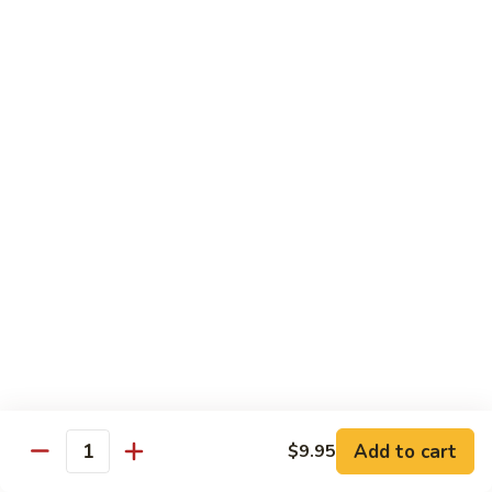
S7.
S7. Four Seasons
Four
Seasons
Jumbo shrimp, beef, chicken & pork w. mixed vegetable in
brown sauce
$11.95
S8.
S8. Black Pepper Chicken
Black
Pepper
$11.95
Chicken
S9.
S9. Coconut Chicken
Coconut
Chicken
Fresh white meat chicken fried in a light batter & sauteed in
a light coconut sauce w. pineapple chunks
$11.95
Add to cart
$9.95
Quantity