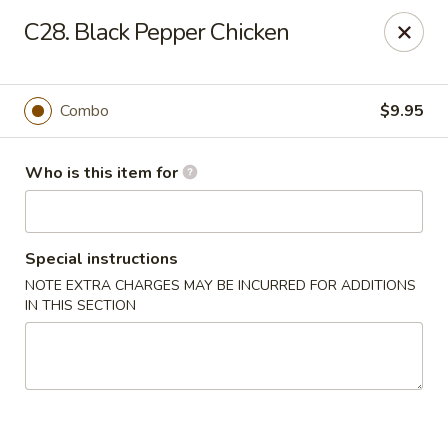
New China Buffet - Carmi
C28. Black Pepper Chicken
1702 W Main St Carmi, IL 62821
Pick up
Select Time
Combo
$9.95
Who is this item for
Special instructions
NOTE EXTRA CHARGES MAY BE INCURRED FOR ADDITIONS
IN THIS SECTION
New China Buffet - Carmi
Opens at 11:00AM
Closed
Store info
Call us