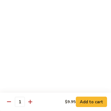
S7.
S7. Four Seasons
Four
Seasons
Jumbo shrimp, beef, chicken & pork w. mixed vegetable in
brown sauce
$11.95
S8.
S8. Black Pepper Chicken
Black
Pepper
$11.95
Chicken
S9.
S9. Coconut Chicken
Coconut
Chicken
Fresh white meat chicken fried in a light batter & sauteed in
a light coconut sauce w. pineapple chunks
$11.95
Add to cart
$9.95
Quantity