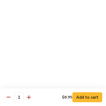
S7.
S7. Four Seasons
Four
Seasons
Jumbo shrimp, beef, chicken & pork w. mixed vegetable in
brown sauce
$11.95
S8.
S8. Black Pepper Chicken
Black
Pepper
$11.95
Chicken
S9.
S9. Coconut Chicken
Coconut
Chicken
Fresh white meat chicken fried in a light batter & sauteed in
a light coconut sauce w. pineapple chunks
$11.95
Add to cart
$8.95
Quantity