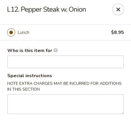
New China Buffet - Carmi
L12. Pepper Steak w. Onion
1702 W Main St Carmi, IL 62821
Pick up
Select Time
Lunch
$8.95
Who is this item for
Special instructions
NOTE EXTRA CHARGES MAY BE INCURRED FOR ADDITIONS
IN THIS SECTION
New China Buffet - Carmi
Opens at 11:00AM
Closed
Store info
Call us