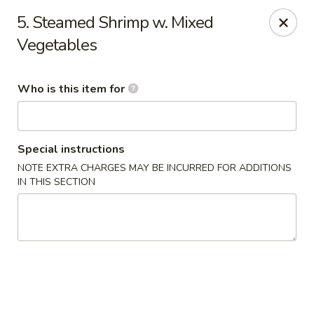
New China Buffet - Carmi
5. Steamed Shrimp w. Mixed
1702 W Main St Carmi, IL 62821
Vegetables
Pick up
ASAP
Who is this item for
Special instructions
NOTE EXTRA CHARGES MAY BE INCURRED FOR ADDITIONS
IN THIS SECTION
New China Buffet - Carmi
11:00AM - 9:00PM
Open
Store info
Call us