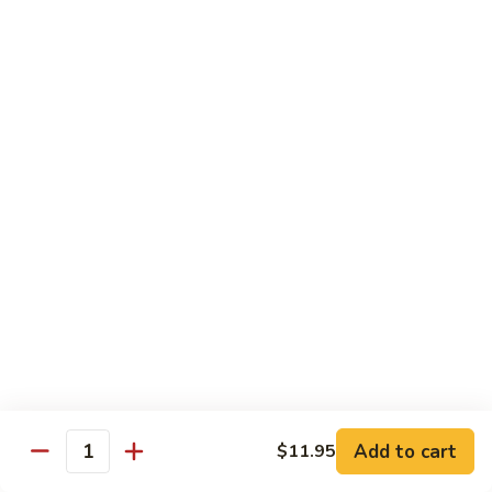
S7.
S7. Four Seasons
Four
Seasons
Jumbo shrimp, beef, chicken & pork w. mixed vegetable in
brown sauce
$11.95
S8.
S8. Black Pepper Chicken
Black
Pepper
$11.95
Chicken
S9.
S9. Coconut Chicken
Coconut
Chicken
Fresh white meat chicken fried in a light batter & sauteed in
a light coconut sauce w. pineapple chunks
$11.95
Add to cart
$11.95
Quantity