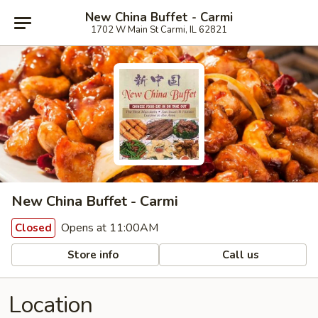
New China Buffet - Carmi
1702 W Main St Carmi, IL 62821
New China Buffet - Carmi
Opens at 11:00AM
Closed
Store info
Call us
Location