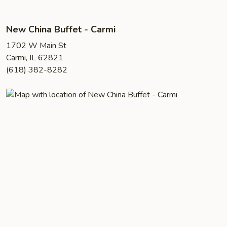
New China Buffet - Carmi
1702 W Main St
Carmi, IL 62821
(618) 382-8282